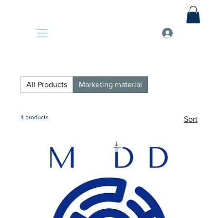
All Products
Marketing material
4 products
Sort