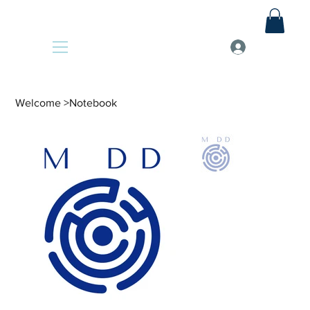
Welcome
>
Notebook