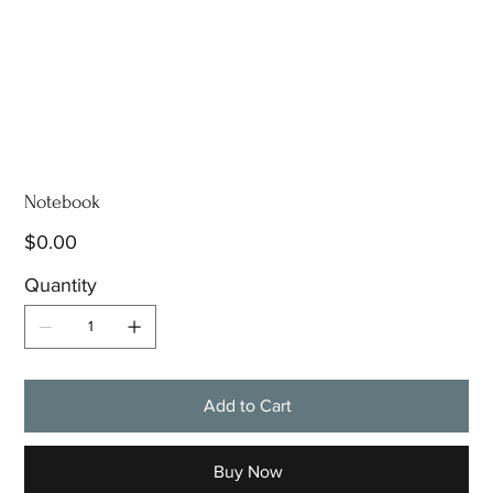
Notebook
Price
$0.00
Quantity
Add to Cart
Buy Now