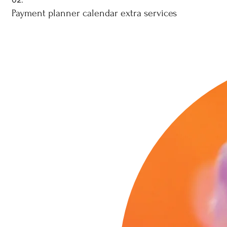
Payment planner calendar extra services