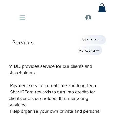
About us
Services
Marketing
M DD provides service for our clients and
shareholders:
Payment service in real time and long term.
Share2Earn rewards to turn into credits for
clients and shareholders thru marketing
services.
Help organize your own private and personal