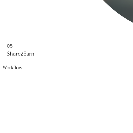
05.
Share2Earn
Workflow