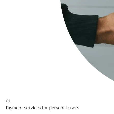
01.
Payment services for personal users