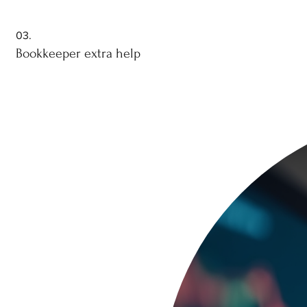
03.
Bookkeeper extra help