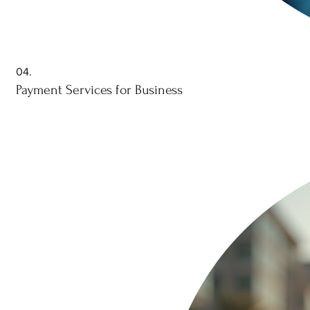
04.
Payment Services for Business