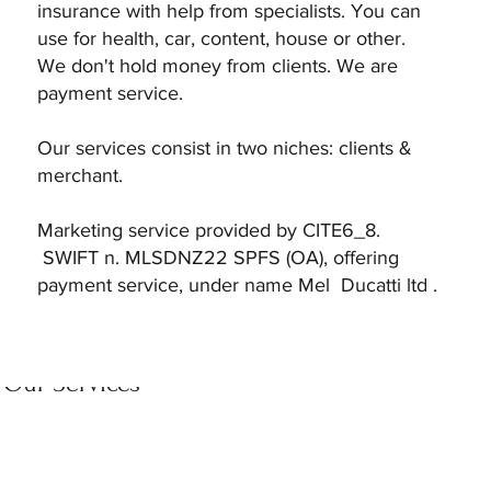
insurance with help from specialists. You can
use for health, car, content, house or other.
We don't hold money from clients. We are
payment service.
Our services consist in two niches: clients &
merchant.
Marketing service provided by CITE6_8.
SWIFT n. MLSDNZ22 SPFS (OA), offering
payment service, under name Mel Ducatti ltd .
Our Services