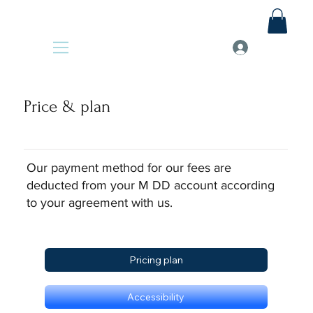
Price & plan
Our payment method for our fees are
deducted from your M DD account according
to your agreement with us.
Pricing plan
Accessibility