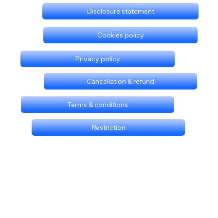
Disclosure statement
Cookies policy
Privacy policy
Cancellation & refund
Terms & conditions
Restriction