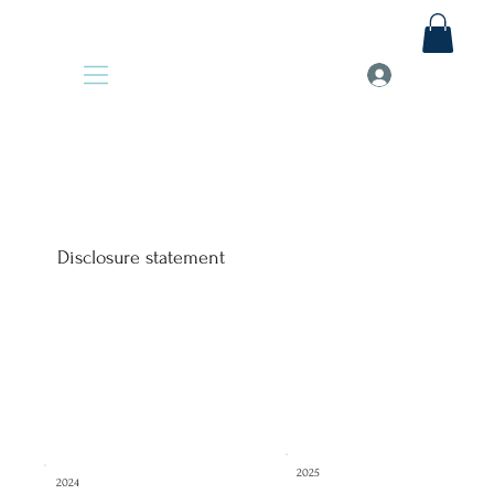
Disclosure statement
2025
2024