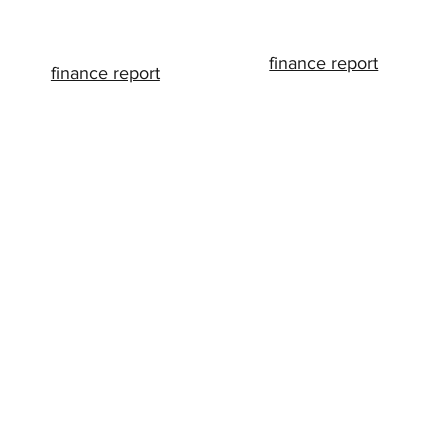
finance report
finance report