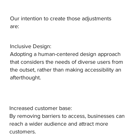
Our intention to create those adjustments
are:
Inclusive Design:
Adopting a human-centered design approach
that considers the needs of diverse users from
the outset, rather than making accessibility an
afterthought.
Increased customer base:
By removing barriers to access, businesses can
reach a wider audience and attract more
customers.