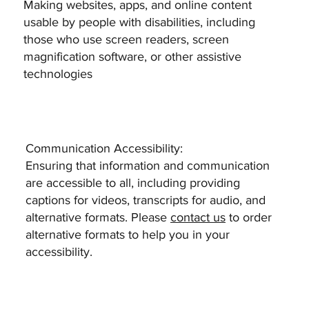
Making websites, apps, and online content
usable by people with disabilities, including
those who use screen readers, screen
magnification software, or other assistive
technologies
Communication Accessibility:
Ensuring that information and communication
are accessible to all, including providing
captions for videos, transcripts for audio, and
alternative formats. Please
contact us
to order
alternative formats to help you in your
accessibility.