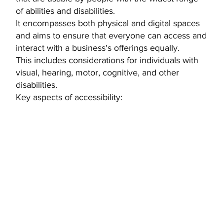
of abilities and disabilities.
It encompasses both physical and digital spaces
and aims to ensure that everyone can access and
interact with a business's offerings equally.
This includes considerations for individuals with
visual, hearing, motor, cognitive, and other
disabilities.
Key aspects of accessibility: