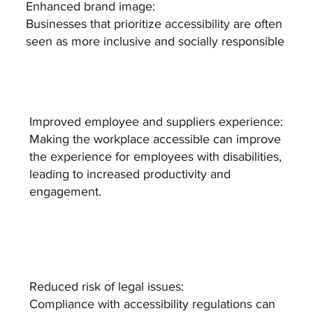
Enhanced brand image:
Businesses that prioritize accessibility are often
seen as more inclusive and socially responsible
Improved employee and suppliers experience:
Making the workplace accessible can improve
the experience for employees with disabilities,
leading to increased productivity and
engagement.
Reduced risk of legal issues:
Compliance with accessibility regulations can