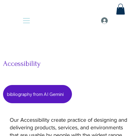
Accessibility
bibliography from AI Gemini
Our Accessibility create practice of designing and
delivering products, services, and environments
that are usable by people with the widest range