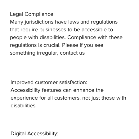
Legal Compliance:
Many jurisdictions have laws and regulations
that require businesses to be accessible to
people with disabilities. Compliance with these
regulations is crucial. Please if you see
something irregular,
contact us
​Improved customer satisfaction:
Accessibility features can enhance the
experience for all customers, not just those with
disabilities.
Digital Accessibility: