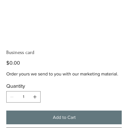
Business card
Price
$0.00
Order yours we send to you with our marketing material.
Quantity
Add to Cart