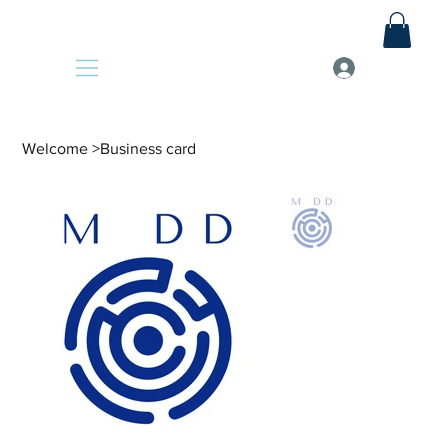
Welcome
>
Business card