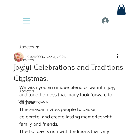
Updates
679170036
Dec 3, 2025
Updates
Joyful Celebrations and Traditions
F.A.Q
Christmas.
Media
We wish you an unique blend of warmth, joy, 
Updates
and togetherness that many look forward to 
Work & projects
all year. 
This season invites people to pause, 
celebrate, and create lasting memories with 
family and friends. 
The holiday is rich with traditions that vary 