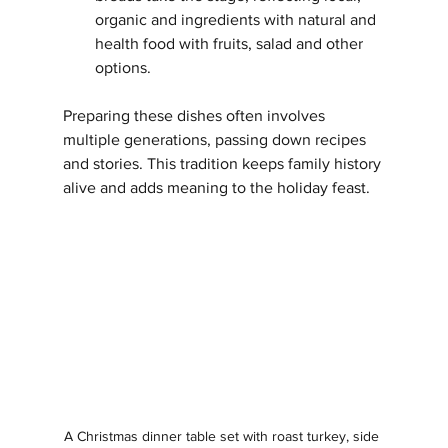
organic and ingredients with natural and 
health food with fruits, salad and other 
options.
Preparing these dishes often involves 
multiple generations, passing down recipes 
and stories. This tradition keeps family history 
alive and adds meaning to the holiday feast.
A Christmas dinner table set with roast turkey, side 