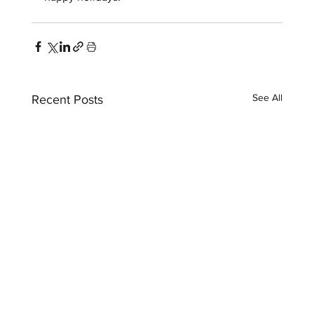
See All
Recent Posts