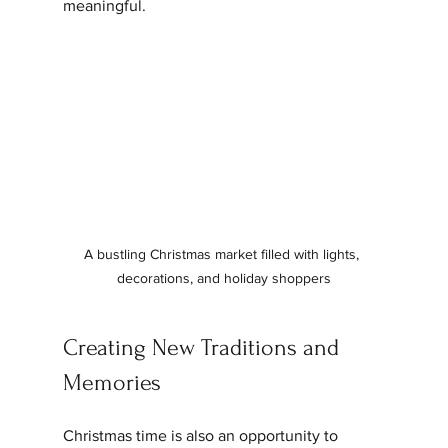
meaningful.
A bustling Christmas market filled with lights, 
decorations, and holiday shoppers
Creating New Traditions and 
Memories
Christmas time is also an opportunity to 