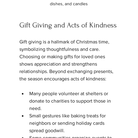
dishes, and candles
Gift Giving and Acts of Kindness
Gift giving is a hallmark of Christmas time, 
symbolizing thoughtfulness and care. 
Choosing or making gifts for loved ones 
shows appreciation and strengthens 
relationships. Beyond exchanging presents, 
the season encourages acts of kindness:
Many people volunteer at shelters or 
donate to charities to support those in 
need.
Small gestures like baking treats for 
neighbors or sending holiday cards 
spread goodwill.
Some communities organize events to 