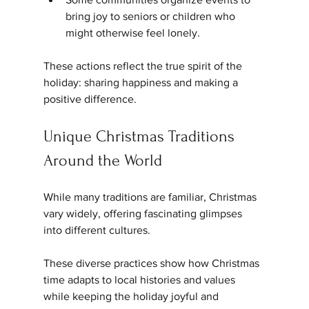
bring joy to seniors or children who 
might otherwise feel lonely.
These actions reflect the true spirit of the 
holiday: sharing happiness and making a 
positive difference.
Unique Christmas Traditions 
Around the World
While many traditions are familiar, Christmas 
vary widely, offering fascinating glimpses 
into different cultures.
These diverse practices show how Christmas 
time adapts to local histories and values 
while keeping the holiday joyful and 