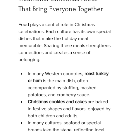
That Bring Everyone Together
Food plays a central role in Christmas 
celebrations. Each culture has its own special 
dishes that make the holiday meal 
memorable. Sharing these meals strengthens 
connections and creates a sense of 
belonging.
In many Western countries, 
roast turkey 
or ham
 is the main dish, often 
accompanied by stuffing, mashed 
potatoes, and cranberry sauce.
Christmas cookies and cakes
 are baked 
in festive shapes and flavors, enjoyed by 
both children and adults.
In many cultures, seafood or special 
breads take the stage, reflecting local, 