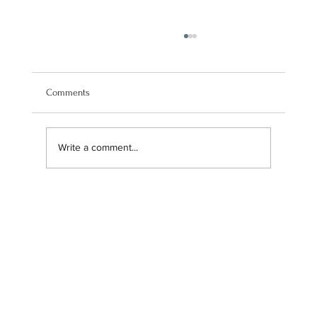
Comments
Write a comment...
Announcing Our New Payment Services Email
Address for Enhanced Brand Strategy