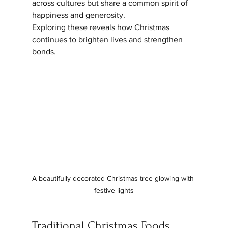
across cultures but share a common spirit of 
happiness and generosity. 
Exploring these reveals how Christmas 
continues to brighten lives and strengthen 
bonds.
A beautifully decorated Christmas tree glowing with 
festive lights
Traditional Christmas Foods 