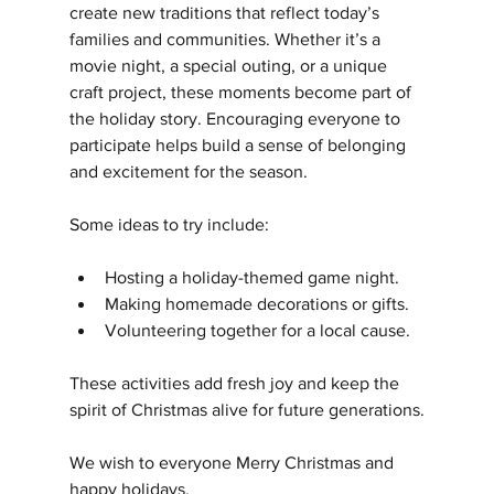
create new traditions that reflect today’s 
families and communities. Whether it’s a 
movie night, a special outing, or a unique 
craft project, these moments become part of 
the holiday story. Encouraging everyone to 
participate helps build a sense of belonging 
and excitement for the season.
Some ideas to try include:
Hosting a holiday-themed game night.
Making homemade decorations or gifts.
Volunteering together for a local cause.
These activities add fresh joy and keep the 
spirit of Christmas alive for future generations.
We wish to everyone Merry Christmas and 
happy holidays.