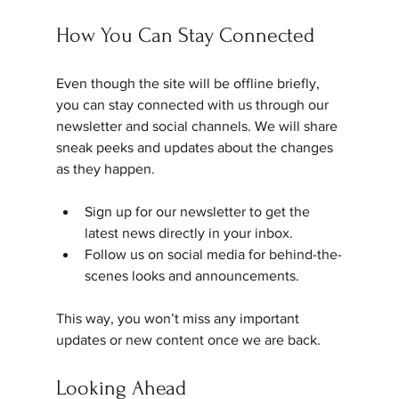
How You Can Stay Connected
Even though the site will be offline briefly, 
you can stay connected with us through our 
newsletter and social channels. We will share 
sneak peeks and updates about the changes 
as they happen.
Sign up for our newsletter to get the 
latest news directly in your inbox.
Follow us on social media for behind-the-
scenes looks and announcements.
This way, you won’t miss any important 
updates or new content once we are back.
Looking Ahead