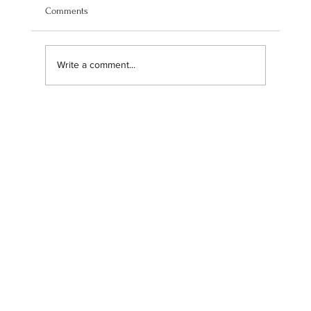
Comments
Write a comment...
Navigating our brand transition