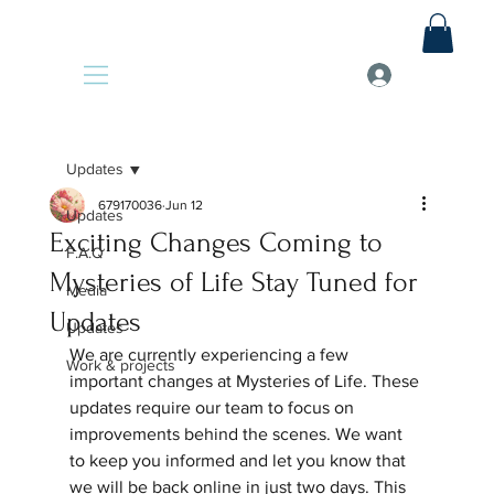
Updates
679170036
Jun 12
Updates
Exciting Changes Coming to
F.A.Q
Mysteries of Life Stay Tuned for
Media
Updates
Updates
We are currently experiencing a few 
Work & projects
important changes at Mysteries of Life. These 
updates require our team to focus on 
improvements behind the scenes. We want 
to keep you informed and let you know that 
we will be back online in just two days. This 