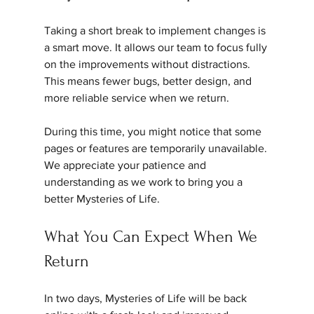
Taking a short break to implement changes is 
a smart move. It allows our team to focus fully 
on the improvements without distractions. 
This means fewer bugs, better design, and 
more reliable service when we return.
During this time, you might notice that some 
pages or features are temporarily unavailable. 
We appreciate your patience and 
understanding as we work to bring you a 
better Mysteries of Life.
What You Can Expect When We 
Return
In two days, Mysteries of Life will be back 