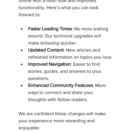
online with a fresh look and improved 
functionality. Here’s what you can look 
forward to:
Faster Loading Times
: No more waiting 
around. Our technical upgrades will 
make browsing quicker.
Updated Content
: New articles and 
refreshed information on topics you love.
Improved Navigation
: Easier to find 
stories, guides, and answers to your 
questions.
Enhanced Community Features
: More 
ways to connect and share your 
thoughts with fellow readers.
We are confident these changes will make 
your experience more rewarding and 
enjoyable.