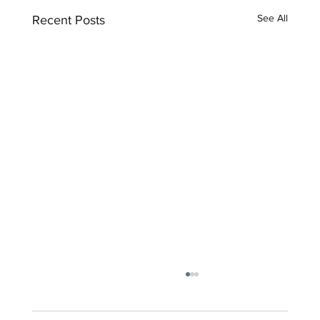
See All
Recent Posts