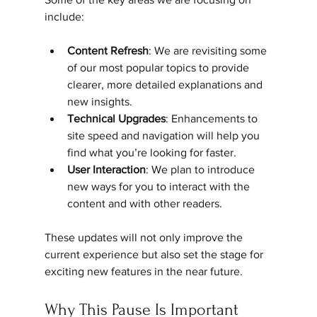
include:
Content Refresh
: We are revisiting some 
of our most popular topics to provide 
clearer, more detailed explanations and 
new insights.
Technical Upgrades
: Enhancements to 
site speed and navigation will help you 
find what you’re looking for faster.
User Interaction
: We plan to introduce 
new ways for you to interact with the 
content and with other readers.
These updates will not only improve the 
current experience but also set the stage for 
exciting new features in the near future.
Why This Pause Is Important