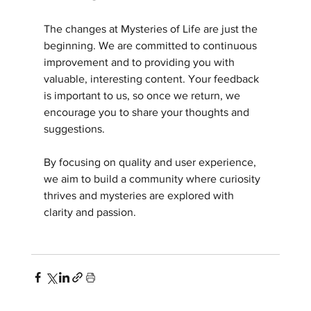
The changes at Mysteries of Life are just the 
beginning. We are committed to continuous 
improvement and to providing you with 
valuable, interesting content. Your feedback 
is important to us, so once we return, we 
encourage you to share your thoughts and 
suggestions.
By focusing on quality and user experience, 
we aim to build a community where curiosity 
thrives and mysteries are explored with 
clarity and passion.