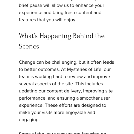
brief pause will allow us to enhance your 
experience and bring fresh content and 
features that you will enjoy.
What’s Happening Behind the 
Scenes
Change can be challenging, but it often leads 
to better outcomes. At Mysteries of Life, our 
team is working hard to review and improve 
several aspects of the site. This includes 
updating our content delivery, improving site 
performance, and ensuring a smoother user 
experience. These efforts are designed to 
make your visits more enjoyable and 
engaging.
Some of the key areas we are focusing on 