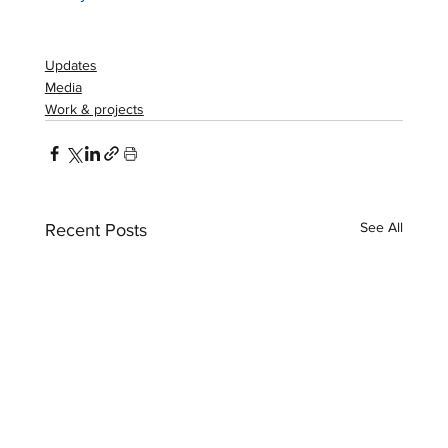
Updates
Media
Work & projects
See All
Recent Posts