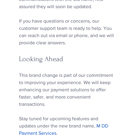
assured they will soon be updated.
If you have questions or concerns, our 
customer support team is ready to help. You 
can reach out via email or phone, and we will 
provide clear answers.
Looking Ahead
This brand change is part of our commitment 
to improving your experience. We will keep 
enhancing our payment solutions to offer 
faster, safer, and more convenient 
transactions.
Stay tuned for upcoming features and 
updates under the new brand name, 
M DD 
Payment Services
.