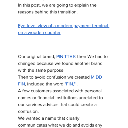
In this post, we are going to explain the 
reasons behind this transition.
Eye-level view of a modern payment terminal 
on a wooden counter
Our original brand, 
PIN TTE K
 then We had to 
changed because we found another brand 
with the same purpose. 
Then to avoid confusion we created 
M DD 
FIN
, included the word 
"FIN,"
 .
A few customers associated with personal 
names or financial institutions unrelated to 
our services advices that could create a 
confusion.
We wanted a name that clearly 
communicates what we do and avoids any 