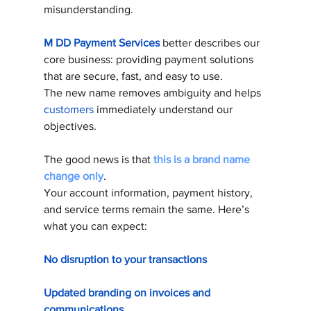
misunderstanding.
M DD Payment Services
 better describes our 
core business: providing payment solutions 
that are secure, fast, and easy to use. 
The new name removes ambiguity and helps 
customers
 immediately understand our 
objectives. 
The good news is that 
this is a brand name 
change only
. 
Your account information, payment history, 
and service terms remain the same. Here’s 
what you can expect:
No disruption to your transactions
Updated branding on invoices and 
communications