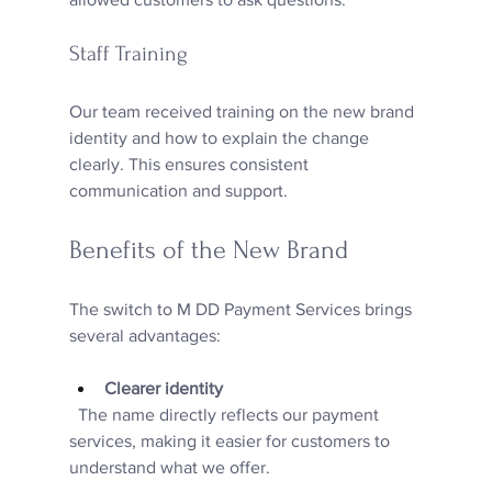
Staff Training
Our team received training on the new brand 
identity and how to explain the change 
clearly. This ensures consistent 
communication and support.
Benefits of the New Brand
The switch to M DD Payment Services brings 
several advantages:
Clearer identity
  The name directly reflects our payment 
services, making it easier for customers to 
understand what we offer.