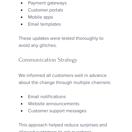
Payment gateways  
Customer portals  
Mobile apps  
Email templates
These updates were tested thoroughly to 
avoid any glitches.
Communication Strategy
We informed all customers well in advance 
about the change through multiple channels:
Email notifications  
Website announcements  
Customer support messages
This approach helped reduce surprises and 
allowed customers to ask questions.