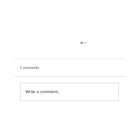
Comments
Write a comment...
Maximizing Profits: How M DD FIN Can Help
You Earn Through Commission-Based Sales