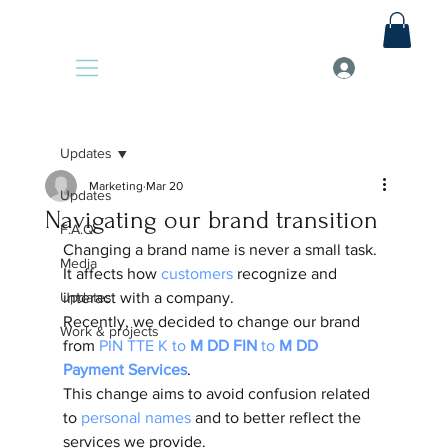
Updates
Marketing
Mar 20
Updates
Navigating our brand transition
F.A.Q
Changing a brand name is never a small task. 
Media
It affects how
 customers
 recognize and 
Updates
interact with a company. 
Recently, we decided to change our brand 
Work & projects
from 
PIN TTE K to 
M DD FIN
 to 
M DD 
Payment Services
. 
This change aims to avoid confusion related 
to 
personal names
 and to better reflect the 
services we provide. 