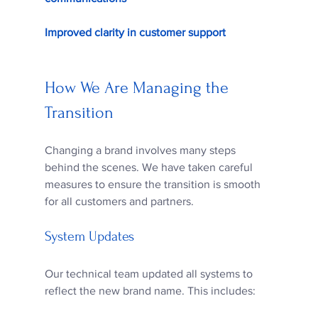
Improved clarity in customer support
How We Are Managing the 
Transition
Changing a brand involves many steps 
behind the scenes. We have taken careful 
measures to ensure the transition is smooth 
for all customers and partners.
System Updates
Our technical team updated all systems to 
reflect the new brand name. This includes: