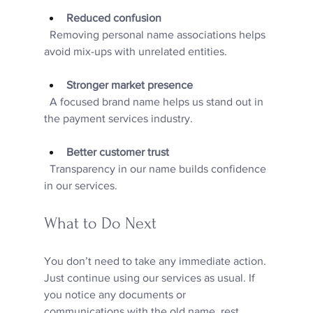
Reduced confusion
  Removing personal name associations helps 
avoid mix-ups with unrelated entities.
Stronger market presence
  A focused brand name helps us stand out in 
the payment services industry.
Better customer trust
  Transparency in our name builds confidence 
in our services.
What to Do Next
You don’t need to take any immediate action. 
Just continue using our services as usual. If 
you notice any documents or 
communications with the old name, rest 