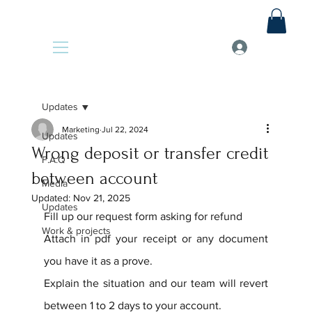
Updates
Marketing
Jul 22, 2024
Updates
Wrong deposit or transfer credit
F.A.Q
between account
Media
Updated:
Nov 21, 2025
Updates
Fill up our request form asking for refund
Work & projects
Attach in pdf your receipt or any document 
you have it as a prove.
Explain the situation and our team will revert 
between 1 to 2 days to your account.