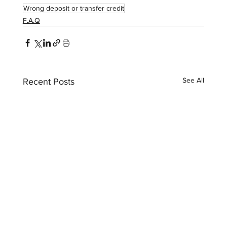
Wrong deposit or transfer credit
F.A.Q
See All
Recent Posts