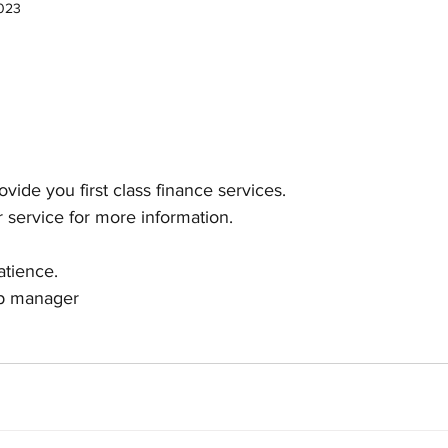
2023
vide you first class finance services.
 service for more information.
atience.
ip manager