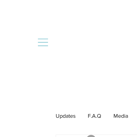
Updates
F.A.Q
Media