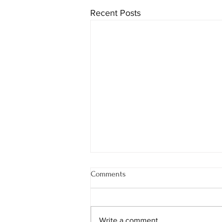
Recent Posts
Comments
Write a comment...