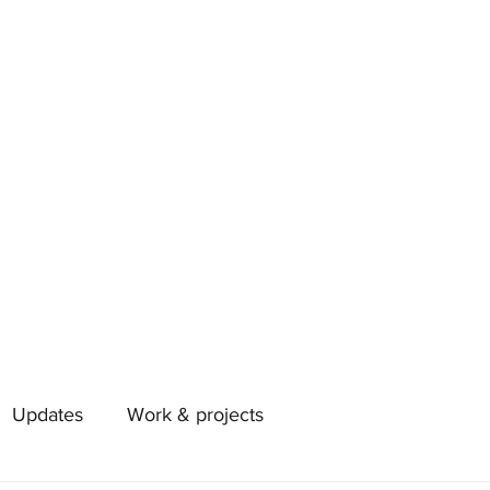
Updates
Work & projects