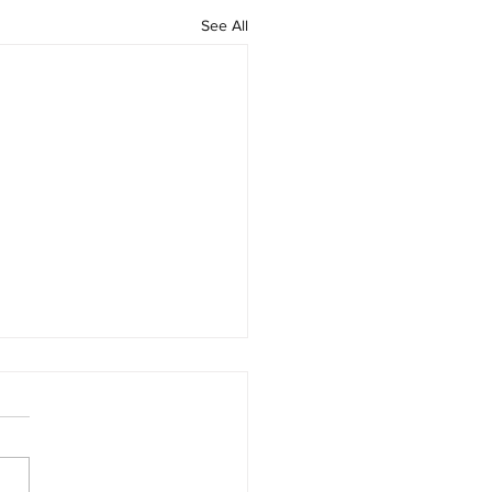
See All