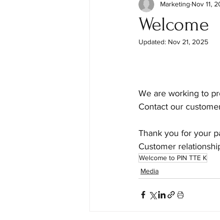
Marketing
Nov 11, 
Welcome
Updated:
Nov 21, 2025
We are working to pro
Contact our customer
Thank you for your p
Customer relationsh
Welcome to PIN TTE K
Media