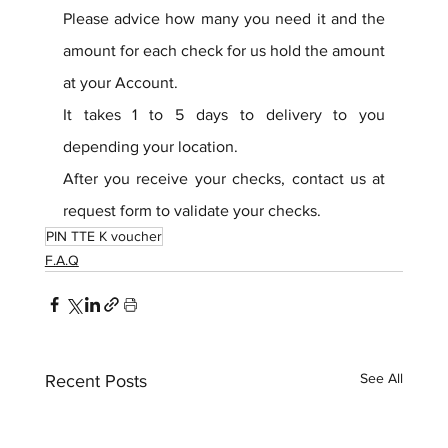
Please advice how many you need it and the 
amount for each check for us hold the amount 
at your Account.
It takes 1 to 5 days to delivery to you 
depending your location.
After you receive your checks, contact us at 
request form to validate your checks.
PIN TTE K voucher
F.A.Q
See All
Recent Posts