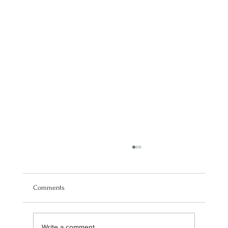
Comments
Write a comment...