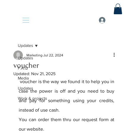
Updates
Marketing
Jul 22, 2024
Updates
voucher
F.A.Q
Updated:
Nov 21, 2025
Media
 voucher is the way we found it to help you in 
Updates
case the power is off and you need to buy 
Work & projects
and pay for something using your credits, 
instead of use cash.
You can order them thru our request form at 
our website.