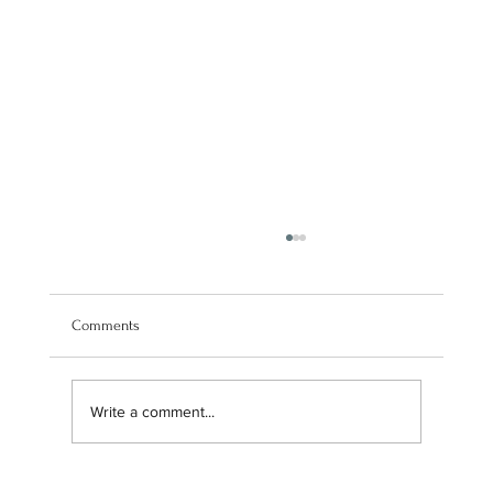
Comments
Write a comment...
Navigating our brand transition