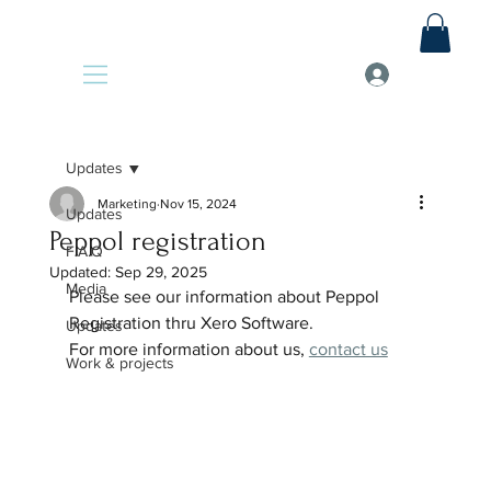
Updates
Marketing
Nov 15, 2024
Updates
Peppol registration
F.A.Q
Updated:
Sep 29, 2025
Media
Please see our information about Peppol 
Registration thru Xero Software.
Updates
For more information about us, 
contact us
Work & projects