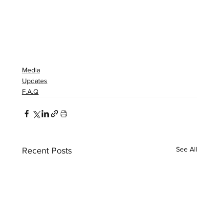
Media
Updates
F.A.Q
See All
Recent Posts