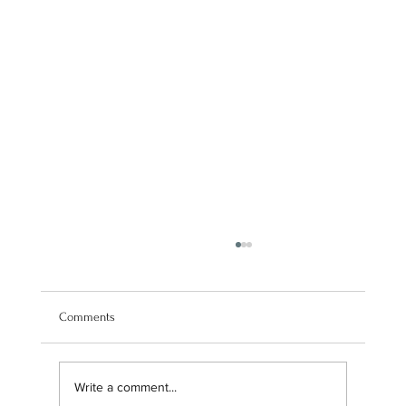
Comments
Write a comment...
Navigating our brand transition