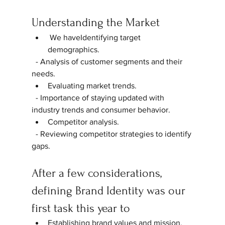
Understanding the Market
 We haveIdentifying target 
demographics.  
  - Analysis of customer segments and their 
needs.  
Evaluating market trends.  
  - Importance of staying updated with 
industry trends and consumer behavior.  
Competitor analysis.  
  - Reviewing competitor strategies to identify 
gaps.  
After a few considerations, 
defining Brand Identity was our 
first task this year to
Establishing brand values and mission.  