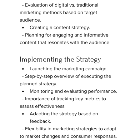
  - Evaluation of digital vs. traditional 
marketing methods based on target 
audience.  
Creating a content strategy.  
  - Planning for engaging and informative 
content that resonates with the audience.  
Implementing the Strategy
Launching the marketing campaign.  
  - Step-by-step overview of executing the 
planned strategy.  
Monitoring and evaluating performance.  
  - Importance of tracking key metrics to 
assess effectiveness.  
Adapting the strategy based on 
feedback.  
  - Flexibility in marketing strategies to adapt 
to market changes and consumer responses.  