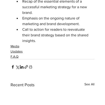
Recap of the essential elements of a 
successful marketing strategy for a new 
brand.  
Emphasis on the ongoing nature of 
marketing and brand development.  
Call to action for readers to reevaluate 
their brand strategy based on the shared 
insights.
Media
Updates
F.A.Q
See All
Recent Posts