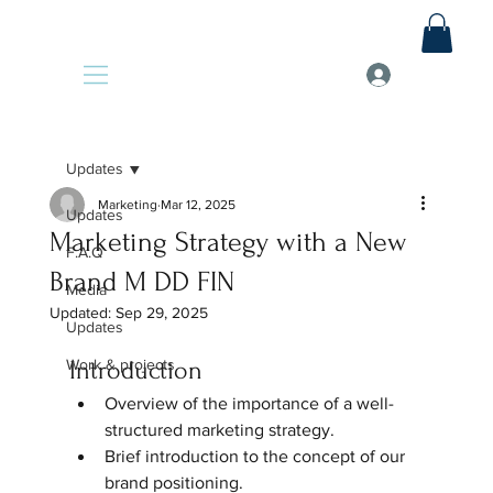
Updates
Marketing
Mar 12, 2025
Updates
Marketing Strategy with a New
F.A.Q
Brand M DD FIN
Media
Updated:
Sep 29, 2025
Updates
Work & projects
Introduction
Overview of the importance of a well-
structured marketing strategy.  
Brief introduction to the concept of our 
brand positioning.  