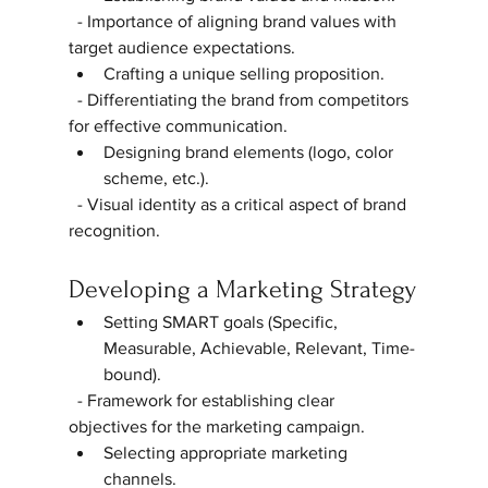
  - Importance of aligning brand values with 
target audience expectations.  
Crafting a unique selling proposition.  
  - Differentiating the brand from competitors 
for effective communication.  
Designing brand elements (logo, color 
scheme, etc.).  
  - Visual identity as a critical aspect of brand 
recognition.  
Developing a Marketing Strategy
Setting SMART goals (Specific, 
Measurable, Achievable, Relevant, Time-
bound).  
  - Framework for establishing clear 
objectives for the marketing campaign.  
Selecting appropriate marketing 
channels.  