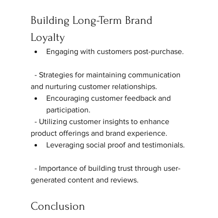
Building Long-Term Brand 
Loyalty
Engaging with customers post-purchase. 
  - Strategies for maintaining communication 
and nurturing customer relationships.  
Encouraging customer feedback and 
participation.  
  - Utilizing customer insights to enhance 
product offerings and brand experience.  
Leveraging social proof and testimonials. 
  - Importance of building trust through user-
generated content and reviews.  
Conclusion