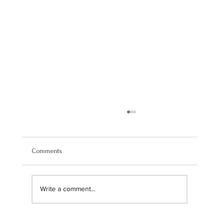
Comments
Write a comment...
Navigating our brand transition