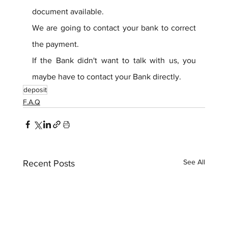
document available.
We are going to contact your bank to correct 
the payment.
If the Bank didn't want to talk with us, you 
maybe have to contact your Bank directly.
deposit
F.A.Q
See All
Recent Posts