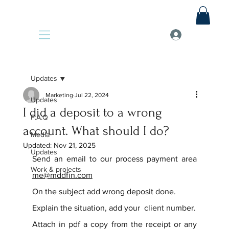
Updates
Marketing
Jul 22, 2024
Updates
I did a deposit to a wrong
F.A.Q
account. What should I do?
Media
Updated:
Nov 21, 2025
Updates
Send an email to our process payment area 
Work & projects
me@mddfin.com
On the subject add wrong deposit done.
Explain the situation, add your  client number.
Attach in pdf a copy from the receipt or any 