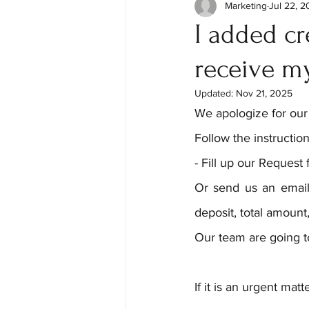
Marketing
Jul 22, 
I added cr
receive my
Updated:
Nov 21, 2025
We apologize for our
Follow the instruction
- Fill up our Request 
Or send us an email
deposit, total amount,
Our team are going t
If it is an urgent ma