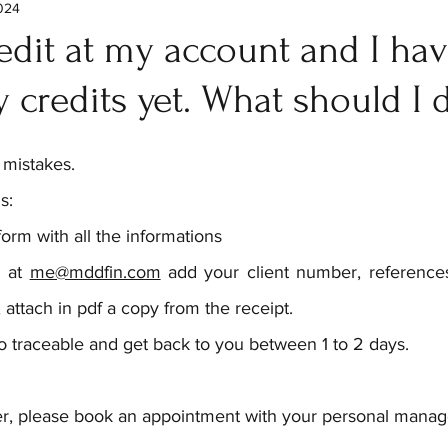
2024
edit at my account and I hav
 credits yet. What should I 
 mistakes.
s:
form with all the informations
 at 
me@mddfin.com
 add your client number, references
 attach in pdf a copy from the receipt.
o traceable and get back to you between 1 to 2 days.
tter, please book an appointment with your personal manage