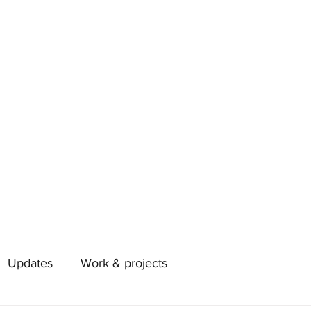
Updates
Work & projects