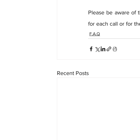
Please be aware of t
for each call or for 
F.A.Q
Recent Posts