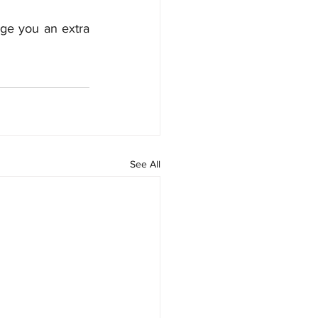
ge you an extra 
See All