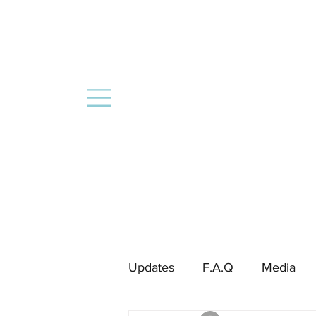
Updates
F.A.Q
Media