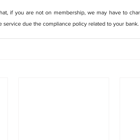
hat, if you are not on membership, we may have to char
the service due the compliance policy related to your bank.