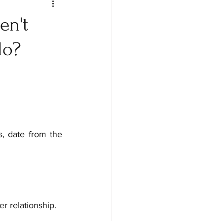
en't
do?
, date from the 
r relationship.