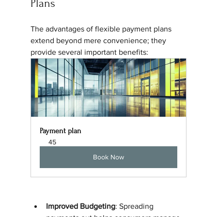
Plans
The advantages of flexible payment plans 
extend beyond mere convenience; they 
provide several important benefits:
Payment plan
45
Book Now
Improved Budgeting
: Spreading 