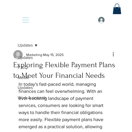
Updates
Marketing
May 15, 2025
Updates
Exploring Flexible Payment Plans
F.A.Q
to Meet Your Financial Needs
Media
In today's fast-paced world, managing 
Updates
finances can feel overwhelming. With an 
Work & projects
ever-evolving landscape of payment 
services, consumers are looking for smart 
ways to handle their financial obligations 
more easily. Flexible payment plans have 
emerged as a practical solution, allowing 