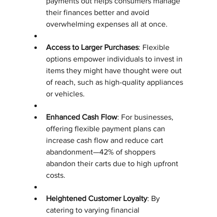
payments out helps consumers manage 
their finances better and avoid 
overwhelming expenses all at once.
Access to Larger Purchases
: Flexible 
options empower individuals to invest in 
items they might have thought were out 
of reach, such as high-quality appliances 
or vehicles.
Enhanced Cash Flow
: For businesses, 
offering flexible payment plans can 
increase cash flow and reduce cart 
abandonment—42% of shoppers 
abandon their carts due to high upfront 
costs.
Heightened Customer Loyalty
: By 
catering to varying financial 