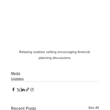
Relaxing outdoor setting encouraging financial 
planning discussions.
Media
Updates
See All
Recent Posts