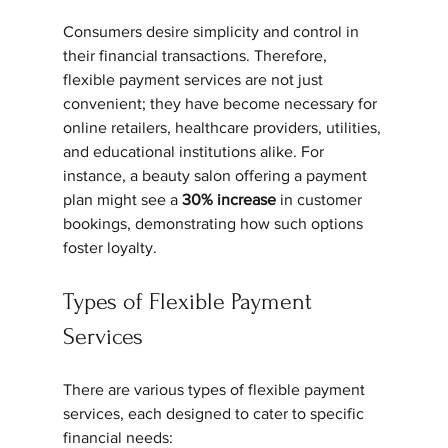
Consumers desire simplicity and control in 
their financial transactions. Therefore, 
flexible payment services are not just 
convenient; they have become necessary for 
online retailers, healthcare providers, utilities, 
and educational institutions alike. For 
instance, a beauty salon offering a payment 
plan might see a 
30% increase
 in customer 
bookings, demonstrating how such options 
foster loyalty.
Types of Flexible Payment 
Services
There are various types of flexible payment 
services, each designed to cater to specific 
financial needs: