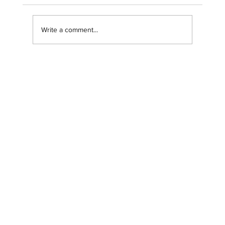
Write a comment...
Navigating our brand transition