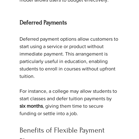
Deferred Payments
Deferred payment options allow customers to 
start using a service or product without 
immediate payment. This arrangement is 
particularly useful in education, enabling 
students to enroll in courses without upfront 
tuition.
For instance, a college may allow students to 
start classes and defer tuition payments by 
six months
, giving them time to secure 
funding or settle into a job.
Benefits of Flexible Payment 