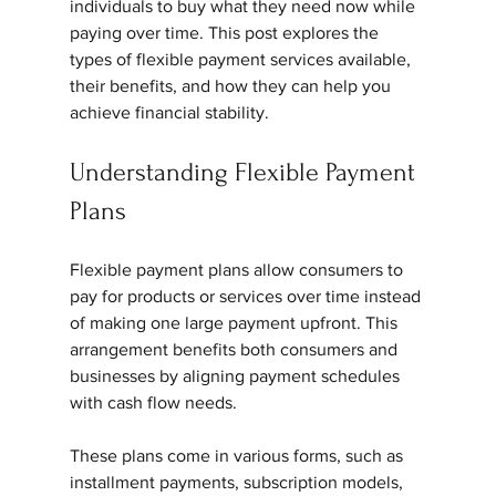
individuals to buy what they need now while 
paying over time. This post explores the 
types of flexible payment services available, 
their benefits, and how they can help you 
achieve financial stability.
Understanding Flexible Payment 
Plans
Flexible payment plans allow consumers to 
pay for products or services over time instead 
of making one large payment upfront. This 
arrangement benefits both consumers and 
businesses by aligning payment schedules 
with cash flow needs.
These plans come in various forms, such as 
installment payments, subscription models, 