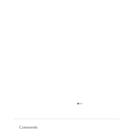
Comments