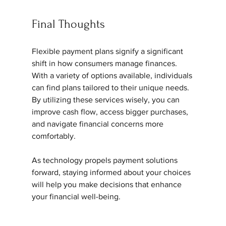
Final Thoughts
Flexible payment plans signify a significant 
shift in how consumers manage finances. 
With a variety of options available, individuals 
can find plans tailored to their unique needs. 
By utilizing these services wisely, you can 
improve cash flow, access bigger purchases, 
and navigate financial concerns more 
comfortably.
As technology propels payment solutions 
forward, staying informed about your choices 
will help you make decisions that enhance 
your financial well-being.