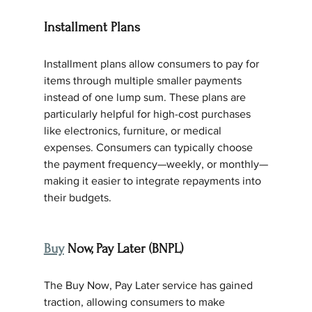
Installment Plans
Installment plans allow consumers to pay for 
items through multiple smaller payments 
instead of one lump sum. These plans are 
particularly helpful for high-cost purchases 
like electronics, furniture, or medical 
expenses. Consumers can typically choose 
the payment frequency—weekly, or monthly—
making it easier to integrate repayments into 
their budgets.
Buy
 Now, Pay Later (BNPL)
The Buy Now, Pay Later service has gained 
traction, allowing consumers to make 