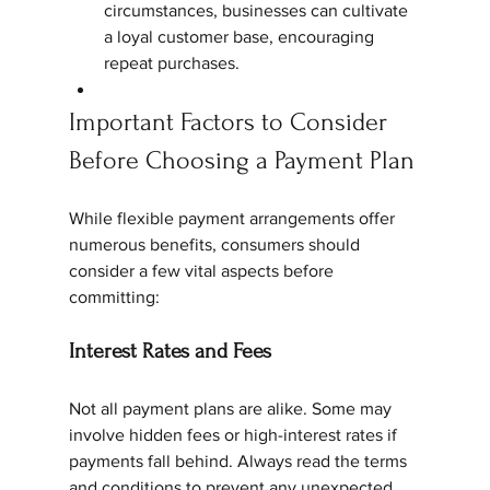
circumstances, businesses can cultivate 
a loyal customer base, encouraging 
repeat purchases.
Important Factors to Consider 
Before Choosing a Payment Plan
While flexible payment arrangements offer 
numerous benefits, consumers should 
consider a few vital aspects before 
committing:
Interest Rates and Fees
Not all payment plans are alike. Some may 
involve hidden fees or high-interest rates if 
payments fall behind. Always read the terms 
and conditions to prevent any unexpected 