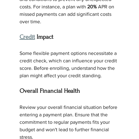
costs. For instance, a plan with 
20%
 APR on 
missed payments can add significant costs 
over time.
Credit
 Impact
Some flexible payment options necessitate a 
credit check, which can influence your credit 
score. Before enrolling, understand how the 
plan might affect your credit standing.
Overall Financial Health
Review your overall financial situation before 
entering a payment plan. Ensure that the 
commitment to regular payments fits your 
budget and won't lead to further financial 
stress.