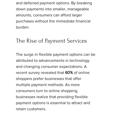
and deferred payment options. By breaking 
down payments into smaller, manageable 
amounts, consumers can afford larger 
purchases without the immediate financial 
burden.
The Rise of Payment Services
The surge in flexible payment options can be 
attributed to advancements in technology 
and changing consumer expectations. A 
recent survey revealed that 
60%
 of online 
shoppers prefer businesses that offer 
multiple payment methods. As more 
consumers turn to online shopping, 
businesses realize that providing flexible 
payment options is essential to attract and 
retain customers.