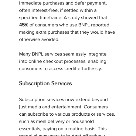
immediate purchases and defer payment, 
often interest-free, if settled within a 
specified timeframe. A study showed that 
45%
 of consumers who use BNPL reported 
making extra purchases that they would have 
otherwise avoided.
Many BNPL services seamlessly integrate 
into online checkout processes, enabling 
consumers to access credit effortlessly.
Subscription Services
Subscription services now extend beyond 
just media and entertainment. Consumers 
can subscribe to various products or services, 
such as meal delivery or household 
essentials, paying on a routine basis. This 
model allows users to budget effectively.