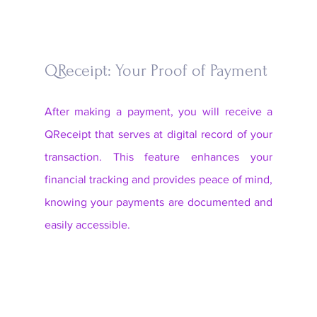
QReceipt: Your Proof of Payment
After making a payment, you will receive a 
QReceipt that serves at digital record of your 
transaction. This feature enhances your 
financial tracking and provides peace of mind, 
knowing your payments are documented and 
easily accessible. 