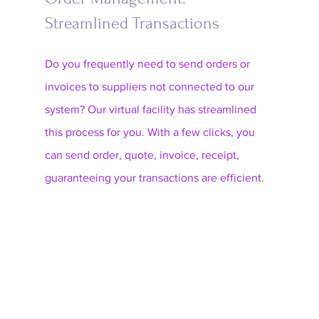
Streamlined Transactions
Do you frequently need to send orders or 
invoices to suppliers not connected to our 
system? Our virtual facility has streamlined 
this process for you. With a few clicks, you 
can send order, quote, invoice, receipt, 
guaranteeing your transactions are efficient.