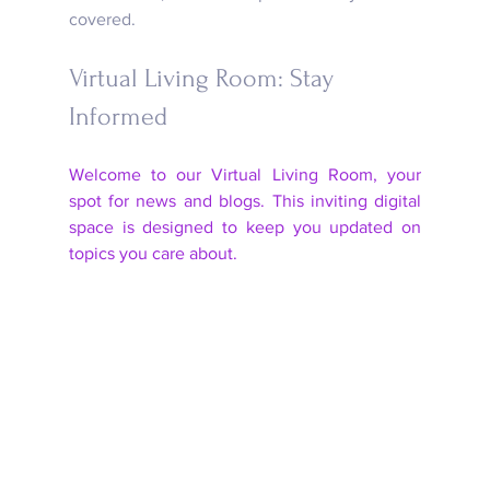
covered.
Virtual Living Room: Stay 
Informed
Welcome to our Virtual Living Room, your 
spot for news and blogs. This inviting digital 
space is designed to keep you updated on 
topics you care about. 