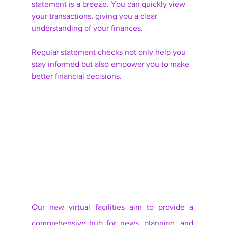
statement is a breeze. You can quickly view 
your transactions, giving you a clear 
understanding of your finances. 
Regular statement checks not only help you 
stay informed but also empower you to make 
better financial decisions. 
Our new virtual facilities aim to provide a 
comprehensive hub for news, planning, and 