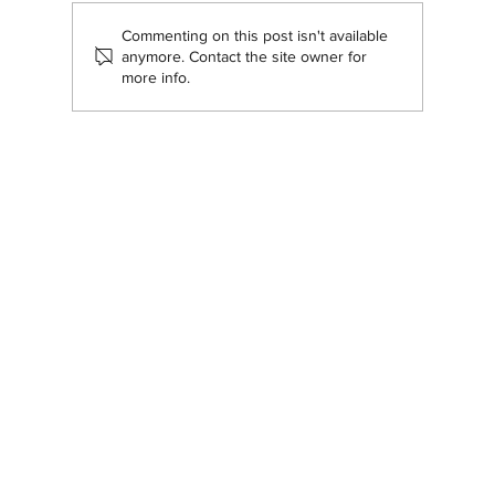
Commenting on this post isn't available
Navigating our brand transition
anymore. Contact the site owner for
more info.