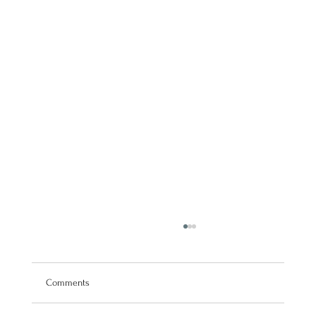
Comments