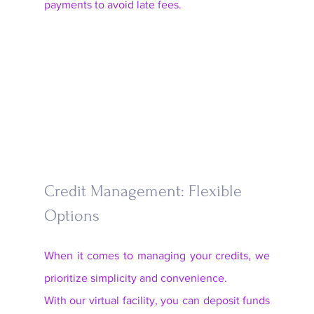
payments to avoid late fees.
Credit Management: Flexible 
Options
When it comes to managing your credits, we 
prioritize simplicity and convenience. 
With our virtual facility, you can deposit funds 