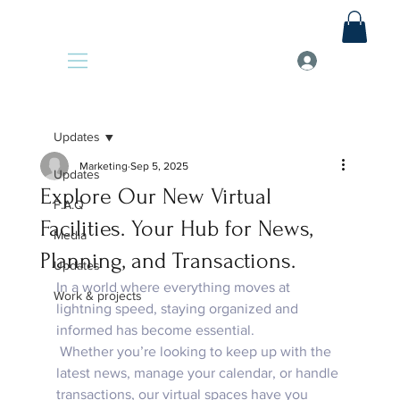
Updates
Marketing
Sep 5, 2025
Updates
Explore Our New Virtual
F.A.Q
Facilities. Your Hub for News,
Media
Planning, and Transactions.
Updates
In a world where everything moves at 
Work & projects
lightning speed, staying organized and 
informed has become essential. 
 Whether you’re looking to keep up with the 
latest news, manage your calendar, or handle 
transactions, our virtual spaces have you 