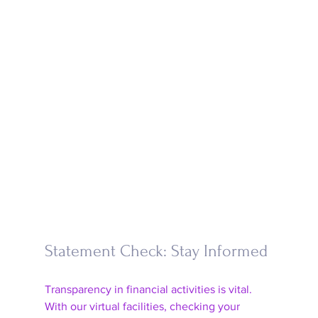
Statement Check: Stay Informed
Transparency in financial activities is vital. 
With our virtual facilities, checking your 