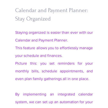
Calendar and Payment Planner: 
Stay Organized
Staying organized is easier than ever with our 
Calendar and Payment Planner. 
This feature allows you to effortlessly manage 
your schedule and finances. 
Picture this: you set reminders for your 
monthly bills, schedule appointments, and 
even plan family gatherings all in one place. 
By implementing an integrated calendar 
system, we can set up an automation for your 