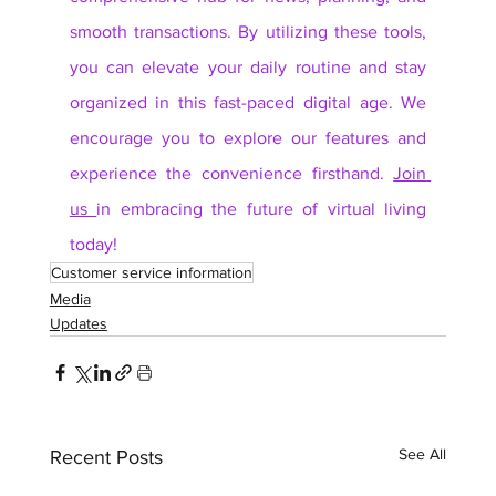
smooth transactions. By utilizing these tools, 
you can elevate your daily routine and stay 
organized in this fast-paced digital age. We 
encourage you to explore our features and 
experience the convenience firsthand. 
Join 
us 
in embracing the future of virtual living 
today!
Customer service information
Media
Updates
See All
Recent Posts