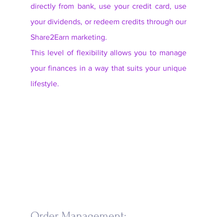
directly from bank, use your credit card, use 
your dividends, or redeem credits through our 
Share2Earn marketing. 
This level of flexibility allows you to manage 
your finances in a way that suits your unique 
lifestyle.
Order Management: 