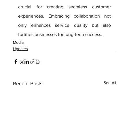
crucial for creating seamless customer 
experiences. Embracing collaboration not 
only enhances service quality but also 
fortifies businesses for long-term success.
Media
Updates
See All
Recent Posts