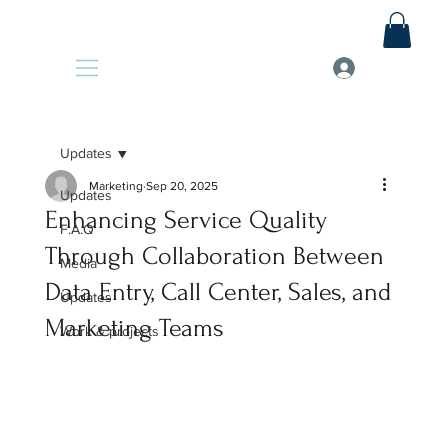
Updates
Marketing
Sep 20, 2025
Updates
Enhancing Service Quality
F.A.Q
Through Collaboration Between
Media
Data Entry, Call Center, Sales, and
Updates
Marketing Teams
Work & projects