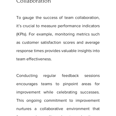
Collaboration
To gauge the success of team collaboration, 
it’s crucial to measure performance indicators 
(KPIs). For example, monitoring metrics such 
as customer satisfaction scores and average 
response times provides valuable insights into 
team effectiveness. 
Conducting regular feedback sessions 
encourages teams to pinpoint areas for 
improvement while celebrating successes. 
This ongoing commitment to improvement 
nurtures a collaborative environment that 