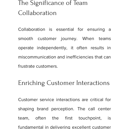
The Significance of Team 
Collaboration
Collaboration is essential for ensuring a 
smooth customer journey. When teams 
operate independently, it often results in 
miscommunication and inefficiencies that can 
frustrate customers. 
Enriching Customer Interactions
Customer service interactions are critical for 
shaping brand perception. The call center 
team, often the first touchpoint, is 
fundamental in delivering excellent customer 