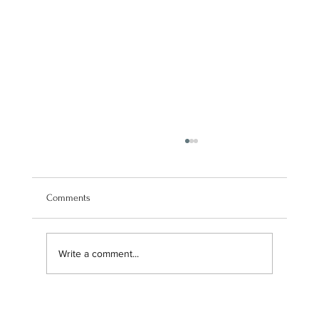
Comments
Write a comment...
Navigating our brand transition