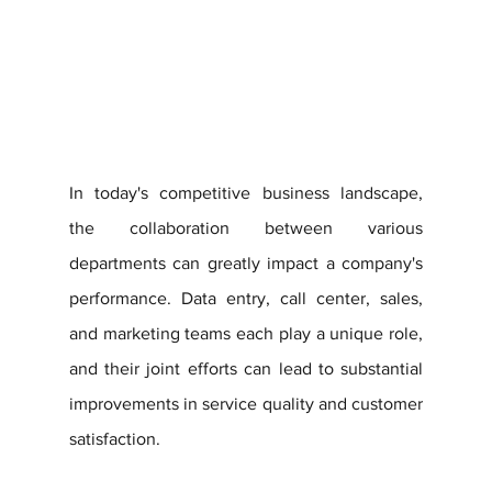
In today's competitive business landscape, 
the collaboration between various 
departments can greatly impact a company's 
performance. Data entry, call center, sales, 
and marketing teams each play a unique role, 
and their joint efforts can lead to substantial 
improvements in service quality and customer 
satisfaction. 