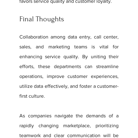
favors service quality and customer loyalty.
Final Thoughts
Collaboration among data entry, call center, 
sales, and marketing teams is vital for 
enhancing service quality. By uniting their 
efforts, these departments can streamline 
operations, improve customer experiences, 
utilize data effectively, and foster a customer-
first culture. 
As companies navigate the demands of a 
rapidly changing marketplace, prioritizing 
teamwork and clear communication will be 