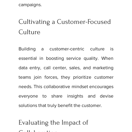
campaigns.
Cultivating a Customer-Focused 
Culture
Building a customer-centric culture is 
essential in boosting service quality. When 
data entry, call center, sales, and marketing 
teams join forces, they prioritize customer 
needs. This collaborative mindset encourages 
everyone to share insights and devise 
solutions that truly benefit the customer.
Evaluating the Impact of 