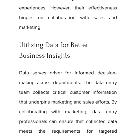
experiences. However, their effectiveness 
hinges on collaboration with sales and 
marketing.
Utilizing Data for Better 
Business Insights
Data serves driver for informed decision-
making across departments. The data entry 
team collects critical customer information 
that underpins marketing and sales efforts. By 
collaborating with marketing, data entry 
professionals can ensure that collected data 
meets the requirements for targeted 