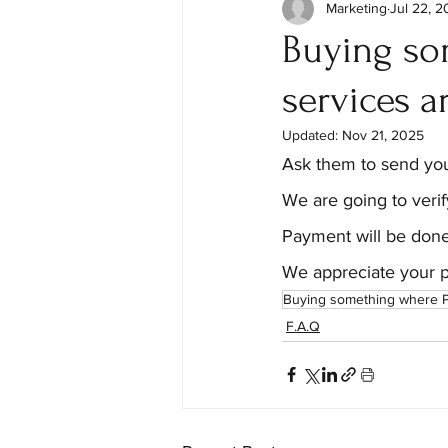
Marketing
Jul 22, 
Buying so
services a
Updated:
Nov 21, 2025
Ask them to send you
We are going to verif
Payment will be done
We appreciate your p
Buying something where P
F.A.Q