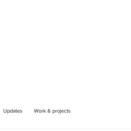
Updates
Work & projects