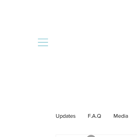
Updates
F.A.Q
Media