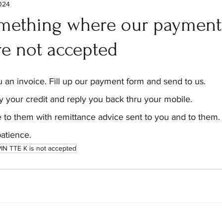
2024
mething where our payment
re not accepted
 an invoice. Fill up our payment form and send to us.
y your credit and reply you back thru your mobile.
 to them with remittance advice sent to you and to them.
atience.
IN TTE K is not accepted