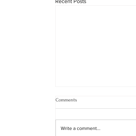
Recent Posts
Comments
Write a comment...