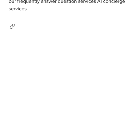
our frequently answer question services AI concierge
services