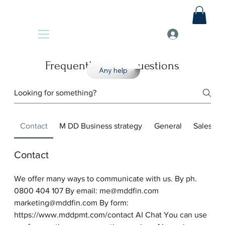
Frequently asked questions
Any help
Contact
M DD Business strategy
General
Sales
Contact
We offer many ways to communicate with us. By ph.
0800 404 107 By email: me@mddfin.com
marketing@mddfin.com By form:
https://www.mddpmt.com/contact AI Chat You can use