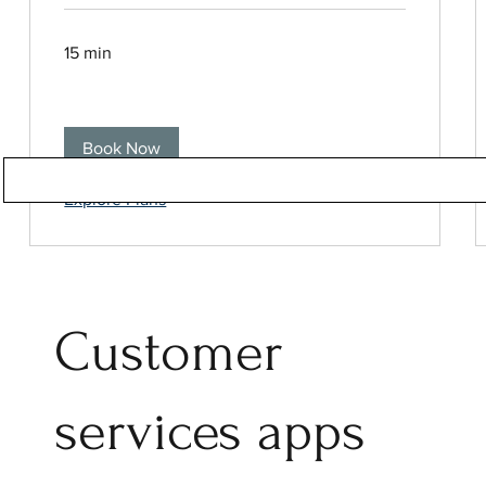
15 min
Book Now
Explore Plans
Customer
services apps