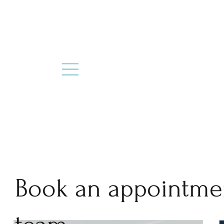
Book an appointme