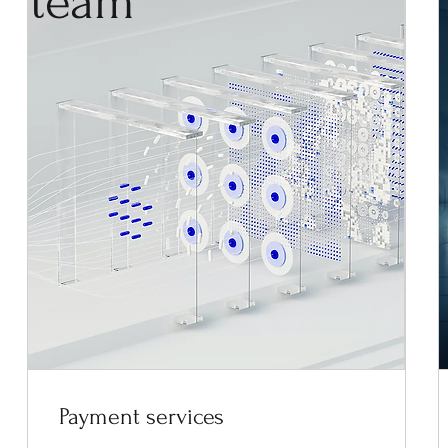
team
Payment services