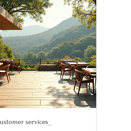
ustomer services_