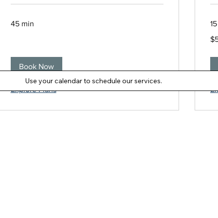
45 min
15
5
$
Ne
Ze
dol
Book Now
Use your calendar to schedule our services.
Explore Plans
Ex