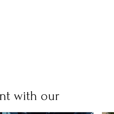
nt with our