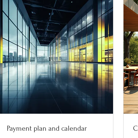
Payment plan and calendar
C