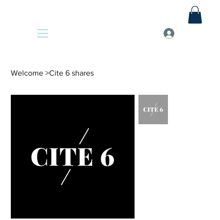
Welcome
>
Cite 6 shares