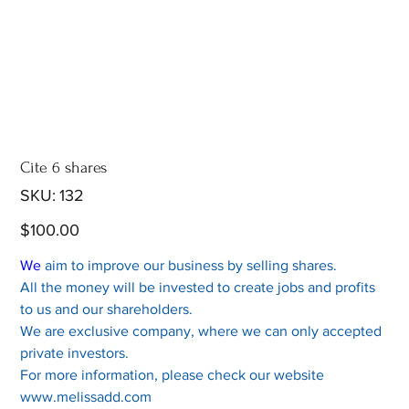
Cite 6 shares
SKU
SKU:
132
132
Price
$100.00
We
aim to improve our business by selling shares.
All the money will be invested to create jobs and profits
to us and our shareholders.
We are exclusive company, where we can only accepted
private investors.
For more information, please check our website
www.melissadd.com