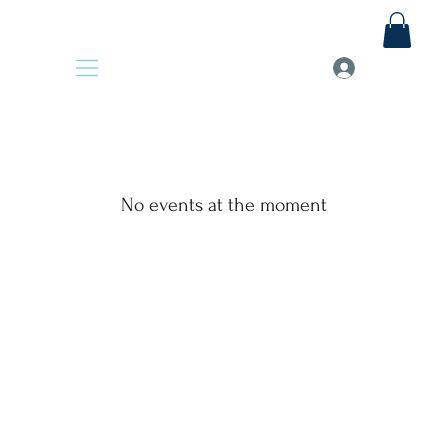
No events at the moment